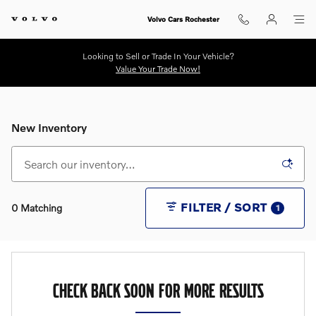
Skip to main content
Volvo Cars Rochester
Looking to Sell or Trade In Your Vehicle?
Value Your Trade Now!
New Inventory
FILTER / SORT
0 Matching
1
CHECK BACK SOON FOR MORE RESULTS