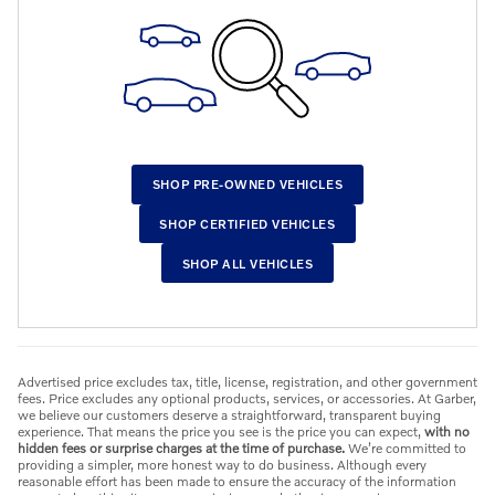
SHOP PRE-OWNED VEHICLES
SHOP CERTIFIED VEHICLES
SHOP ALL VEHICLES
Advertised price excludes tax, title, license, registration, and other government
fees. Price excludes any optional products, services, or accessories. At Garber,
we believe our customers deserve a straightforward, transparent buying
experience. That means the price you see is the price you can expect,
with no
hidden fees or surprise charges at the time of purchase.
We’re committed to
providing a simpler, more honest way to do business. Although every
reasonable effort has been made to ensure the accuracy of the information