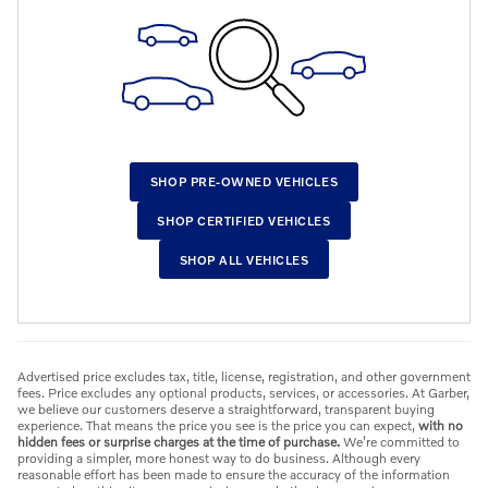
SHOP PRE-OWNED VEHICLES
SHOP CERTIFIED VEHICLES
SHOP ALL VEHICLES
Advertised price excludes tax, title, license, registration, and other government
fees. Price excludes any optional products, services, or accessories. At Garber,
we believe our customers deserve a straightforward, transparent buying
experience. That means the price you see is the price you can expect,
with no
hidden fees or surprise charges at the time of purchase.
We’re committed to
providing a simpler, more honest way to do business. Although every
reasonable effort has been made to ensure the accuracy of the information