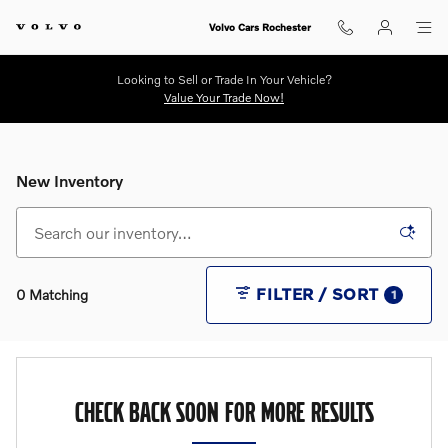
Skip to main content
Volvo Cars Rochester
Looking to Sell or Trade In Your Vehicle?
Value Your Trade Now!
New Inventory
FILTER / SORT
0 Matching
1
CHECK BACK SOON FOR MORE RESULTS