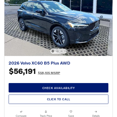
2026 Volvo XC60 B5 Plus AWD
$56,191
$58,105 MSRP
CHECK AVAILABILITY
CLICK TO CALL
Compare
Track Price
Save
Details