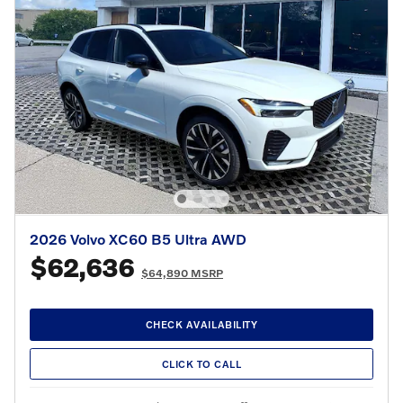
2026 Volvo XC60 B5 Ultra AWD
$62,636
$64,890 MSRP
CHECK AVAILABILITY
CLICK TO CALL