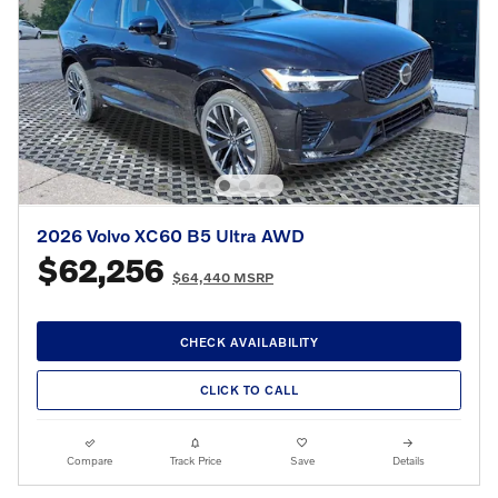
2026 Volvo XC60 B5 Ultra AWD
$62,256
$64,440 MSRP
CHECK AVAILABILITY
CLICK TO CALL
Compare
Track Price
Save
Details