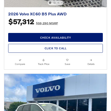
2026 Volvo XC60 B5 Plus AWD
$57,312
$59,290 MSRP
CHECK AVAILABILITY
CLICK TO CALL
Compare
Track Price
Save
Details