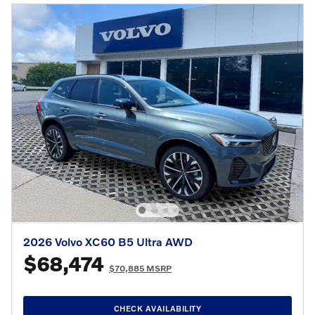
2026 Volvo XC60 B5 Ultra AWD
$68,474
$70,885 MSRP
CHECK AVAILABILITY