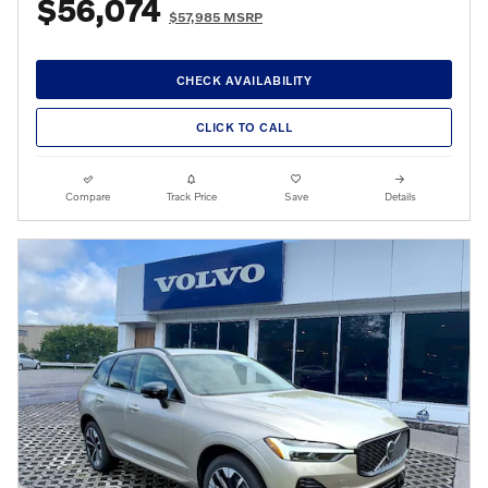
$56,074
$57,985 MSRP
CHECK AVAILABILITY
CLICK TO CALL
Compare
Track Price
Save
Details