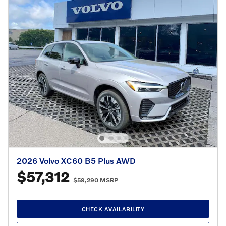
2026 Volvo XC60 B5 Plus AWD
$57,312
$59,290 MSRP
CHECK AVAILABILITY