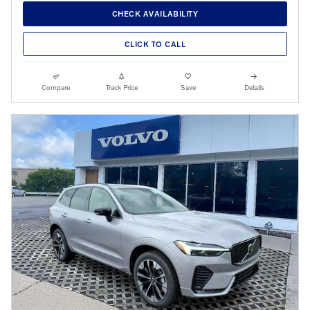
CHECK AVAILABILITY
CLICK TO CALL
Compare
Track Price
Save
Details