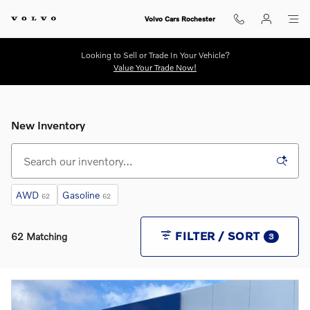
Skip to main content
Volvo Cars Rochester
Looking to Sell or Trade In Your Vehicle?
Value Your Trade Now!
New Inventory
AWD
Gasoline
62
62
FILTER / SORT
62 Matching
3