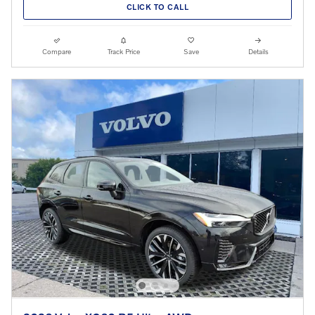
CLICK TO CALL
Compare
Track Price
Save
Details