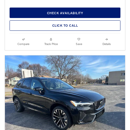
CHECK AVAILABILITY
CLICK TO CALL
Compare
Track Price
Save
Details