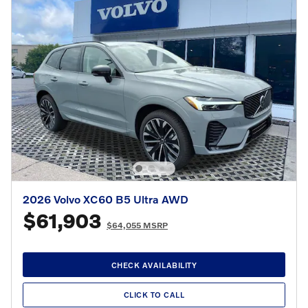
2026 Volvo XC60 B5 Ultra AWD
$61,903
$64,055 MSRP
CHECK AVAILABILITY
CLICK TO CALL