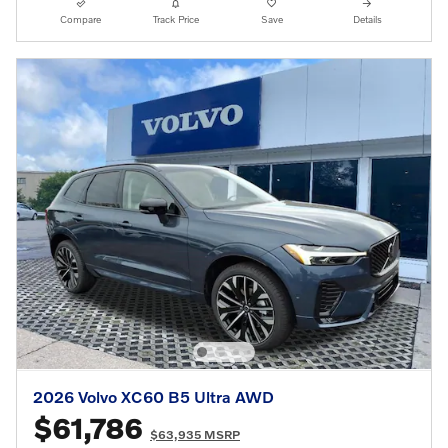
Compare
Track Price
Save
Details
2026 Volvo XC60 B5 Ultra AWD
$61,786
$63,935 MSRP