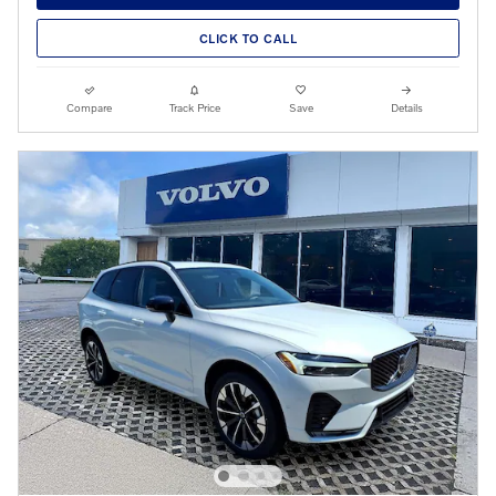
CLICK TO CALL
Compare
Track Price
Save
Details