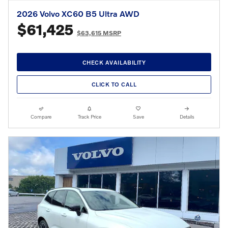
2026 Volvo XC60 B5 Ultra AWD
$61,425
$63,615 MSRP
CHECK AVAILABILITY
CLICK TO CALL
Compare
Track Price
Save
Details