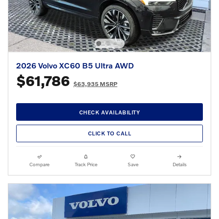
2026 Volvo XC60 B5 Ultra AWD
$61,786
$63,935 MSRP
CHECK AVAILABILITY
CLICK TO CALL
Compare
Track Price
Save
Details