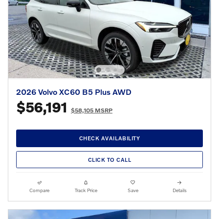
2026 Volvo XC60 B5 Plus AWD
$56,191
$58,105 MSRP
CHECK AVAILABILITY
CLICK TO CALL
Compare
Track Price
Save
Details