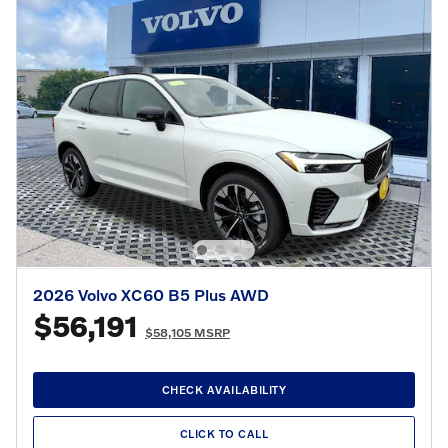
2026 Volvo XC60 B5 Plus AWD
$56,191
$58,105 MSRP
CHECK AVAILABILITY
CLICK TO CALL