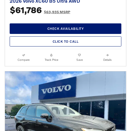
2026 Volvo XC60 B5 Ultra AWD
$61,786
$63,935 MSRP
CHECK AVAILABILITY
CLICK TO CALL
Compare
Track Price
Save
Details