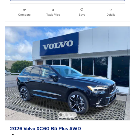
Compare
Track Price
Save
Details
2026 Volvo XC60 B5 Plus AWD