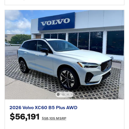
2026 Volvo XC60 B5 Plus AWD
$56,191
$58,105 MSRP