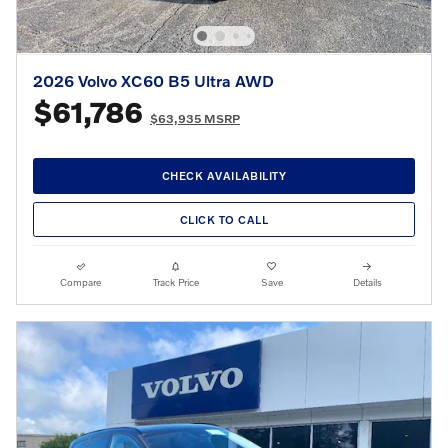
2026 Volvo XC60 B5 Ultra AWD
$61,786
$63,935 MSRP
CHECK AVAILABILITY
CLICK TO CALL
Compare
Track Price
Save
Details