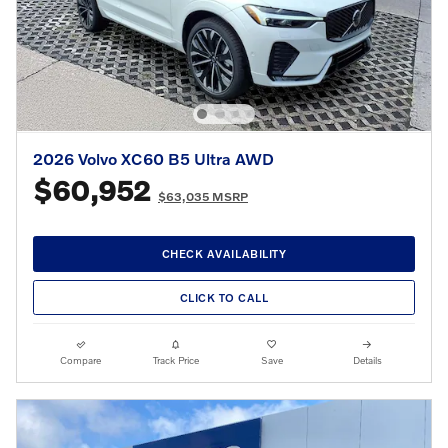
2026 Volvo XC60 B5 Ultra AWD
$60,952
$63,035 MSRP
CHECK AVAILABILITY
CLICK TO CALL
Compare
Track Price
Save
Details