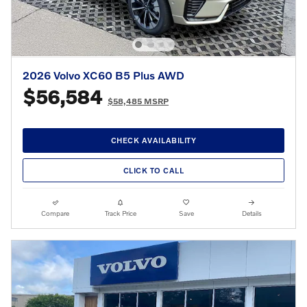
2026 Volvo XC60 B5 Plus AWD
$56,584
$58,485 MSRP
CHECK AVAILABILITY
CLICK TO CALL
Compare
Track Price
Save
Details