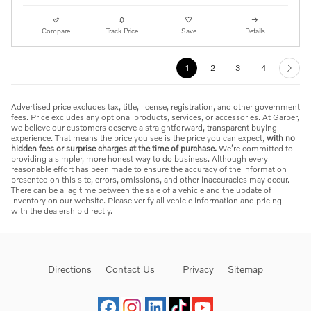
Compare
Track Price
Save
Details
1
2
3
4
Advertised price excludes tax, title, license, registration, and other government
fees. Price excludes any optional products, services, or accessories. At Garber,
we believe our customers deserve a straightforward, transparent buying
experience. That means the price you see is the price you can expect,
with no
hidden fees or surprise charges at the time of purchase.
We’re committed to
providing a simpler, more honest way to do business. Although every
reasonable effort has been made to ensure the accuracy of the information
presented on this site, errors, omissions, and other inaccuracies may occur.
There can be a lag time between the sale of a vehicle and the update of
inventory on our website. Please verify all vehicle information and pricing
with the dealership directly.
Directions
Contact Us
Privacy
Sitemap