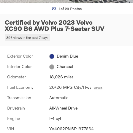
1 of 29 Photos
Certified by Volvo 2023 Volvo
XC90 B6 AWD Plus 7-Seater SUV
396 views in the past 7 days
Exterior Color
Denim Blue
Interior Color
Charcoal
Odometer
18,026 miles
Fuel Economy
20/26 MPG City/Hwy
Details
Transmission
Automatic
Drivetrain
All-Wheel Drive
Engine
I-4 cyl
VIN
YV4062PN5P1977664