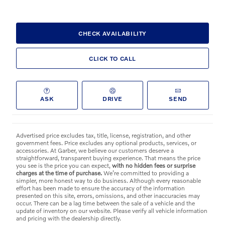
CHECK AVAILABILITY
CLICK TO CALL
ASK
DRIVE
SEND
Advertised price excludes tax, title, license, registration, and other
government fees. Price excludes any optional products, services, or
accessories. At Garber, we believe our customers deserve a
straightforward, transparent buying experience. That means the price
you see is the price you can expect,
with no hidden fees or surprise
charges at the time of purchase.
We’re committed to providing a
simpler, more honest way to do business. Although every reasonable
effort has been made to ensure the accuracy of the information
presented on this site, errors, omissions, and other inaccuracies may
occur. There can be a lag time between the sale of a vehicle and the
update of inventory on our website. Please verify all vehicle information
and pricing with the dealership directly.