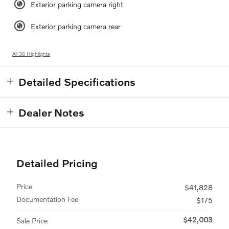
Exterior parking camera right
Exterior parking camera rear
All 36 Highlights
Detailed Specifications
Dealer Notes
Detailed Pricing
Price
$41,828
Documentation Fee
$175
$42,003
Sale Price