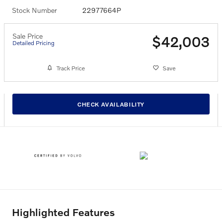
Stock Number
22977664P
Sale Price
$42,003
Detailed Pricing
Track Price
Save
CHECK AVAILABILITY
Highlighted Features