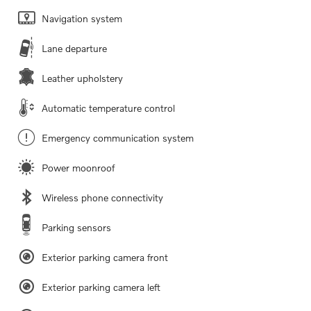
Navigation system
Lane departure
Leather upholstery
Automatic temperature control
Emergency communication system
Power moonroof
Wireless phone connectivity
Parking sensors
Exterior parking camera front
Exterior parking camera left