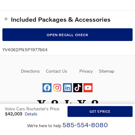
Included Packages & Accessories
OPEN RECALL CHECK
YV4062PN5P1977664
Directions
Contact Us
Privacy
Sitemap
Volvo Cars Rochester's Price
GET EPRICE
$42,003
Details
Website by Dealer.com
585-554-8080
We're here to help