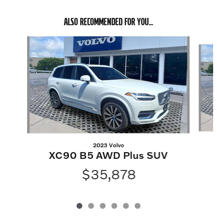
ALSO RECOMMENDED FOR YOU...
Slide 1 of 6
2023 Volvo
XC90 B5 AWD Plus SUV
$35,878