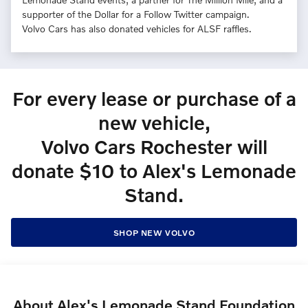
supporter of the Dollar for a Follow Twitter campaign.
Volvo Cars has also donated vehicles for ALSF raffles.
For every lease or purchase of a
new vehicle,
Volvo Cars Rochester will
donate $10 to Alex's Lemonade
Stand.
SHOP NEW VOLVO
About Alex's Lemonade Stand Foundation