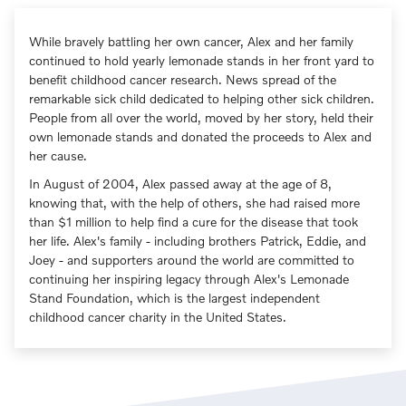
While bravely battling her own cancer, Alex and her family
continued to hold yearly lemonade stands in her front yard to
benefit childhood cancer research. News spread of the
remarkable sick child dedicated to helping other sick children.
People from all over the world, moved by her story, held their
own lemonade stands and donated the proceeds to Alex and
her cause.
In August of 2004, Alex passed away at the age of 8,
knowing that, with the help of others, she had raised more
than $1 million to help find a cure for the disease that took
her life. Alex's family - including brothers Patrick, Eddie, and
Joey - and supporters around the world are committed to
continuing her inspiring legacy through Alex's Lemonade
Stand Foundation, which is the largest independent
childhood cancer charity in the United States.