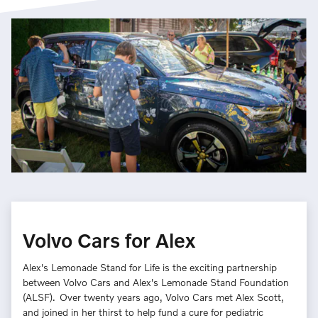
Volvo Cars for Alex
Alex's Lemonade Stand for Life is the exciting partnership
between Volvo Cars and Alex's Lemonade Stand Foundation
(ALSF). Over twenty years ago, Volvo Cars met Alex Scott,
and joined in her thirst to help fund a cure for pediatric