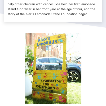
help other children with cancer. She held her first lemonade
stand fundraiser in her front yard at the age of four, and the
story of the Alex's Lemonade Stand Foundation began.