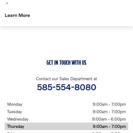
Learn More
GET IN TOUCH WITH US
Contact our Sales Department at
585-554-8080
Monday
9:00am - 7:00pm
Tuesday
9:00am - 7:00pm
Wednesday
9:00am - 6:00pm
Thursday
9:00am - 7:00pm