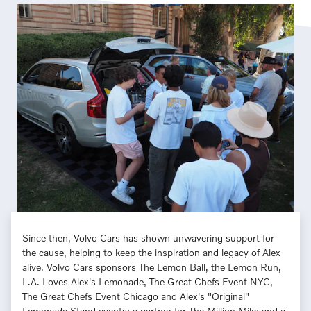
Since then, Volvo Cars has shown unwavering support for
the cause, helping to keep the inspiration and legacy of Alex
alive. Volvo Cars sponsors The Lemon Ball, the Lemon Run,
L.A. Loves Alex's Lemonade, The Great Chefs Event NYC,
The Great Chefs Event Chicago and Alex's "Original"
Lemonade Stand events; a partner for The Million Mile; and a