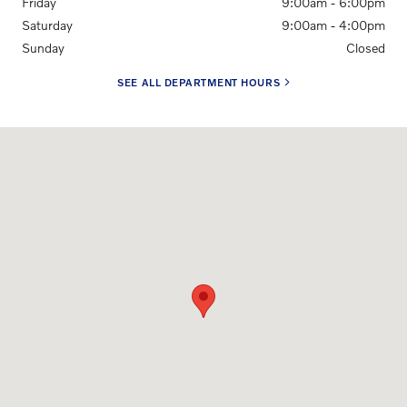
Friday
9:00am - 6:00pm
Saturday
9:00am - 4:00pm
Sunday
Closed
SEE ALL DEPARTMENT HOURS
Visit us at: 1500 University Ave. Rochester, NY 14610