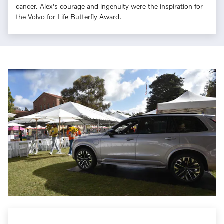
cancer. Alex's courage and ingenuity were the inspiration for
the Volvo for Life Butterfly Award.