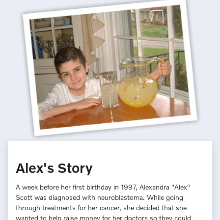
Alex's Story
A week before her first birthday in 1997, Alexandra "Alex"
Scott was diagnosed with neuroblastoma. While going
through treatments for her cancer, she decided that she
wanted to help raise money for her doctors so they could