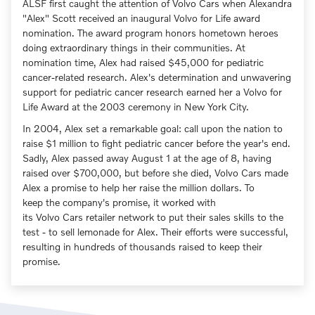
ALSF first caught the attention of Volvo Cars when Alexandra
"Alex" Scott received an inaugural Volvo for Life award
nomination. The award program honors hometown heroes
doing extraordinary things in their communities. At
nomination time, Alex had raised $45,000 for pediatric
cancer-related research. Alex's determination and unwavering
support for pediatric cancer research earned her a Volvo for
Life Award at the 2003 ceremony in New York City.
In 2004, Alex set a remarkable goal: call upon the nation to
raise $1 million to fight pediatric cancer before the year's end.
Sadly, Alex passed away August 1 at the age of 8, having
raised over $700,000, but before she died, Volvo Cars made
Alex a promise to help her raise the million dollars. To
keep the company's promise, it worked with
its Volvo Cars retailer network to put their sales skills to the
test - to sell lemonade for Alex. Their efforts were successful,
resulting in hundreds of thousands raised to keep their
promise.