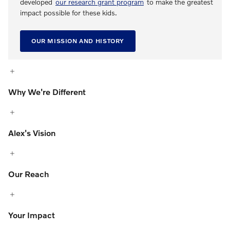
developed
our research grant program
to make the greatest
impact possible for these kids.
OUR MISSION AND HISTORY
Why We're Different
Alex's Vision
Our Reach
Your Impact