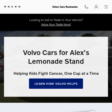
Volvo Cars for Alex’s Lemonade S
Skip to main content
Volvo Cars Rochester
Looking to Sell or Trade In Your Vehicle?
Value Your Trade Now!
Volvo Cars for Alex's
Lemonade Stand
Helping Kids Fight Cancer, One Cup at a Time
LEARN HOW VOLVO HELPS