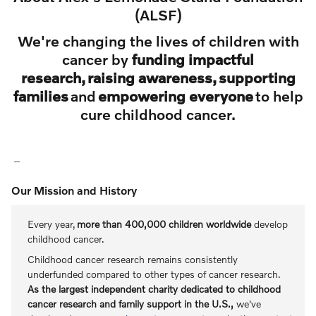
(ALSF)
We're changing the lives of children with
cancer by
funding impactful
research, raising awareness, supporting
families
and
empowering everyone
to help
cure childhood cancer.
Our Mission and History
Every year,
more than 400,000 children worldwide
develop
childhood cancer.
Childhood cancer research remains consistently
underfunded compared to other types of cancer research.
As the largest independent charity dedicated to childhood
cancer research and family support in the U.S.,
we've