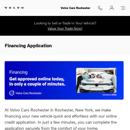
Skip to main content
Volvo Cars Rochester
Looking to Sell or Trade In Your Vehicle?
Value Your Trade Now!
Financing Application
At Volvo Cars Rochester in Rochester, New York, we make
financing your new vehicle quick and effortless with our online
credit application. In just a few minutes, you can complete the
application securely from the comfort of your home.