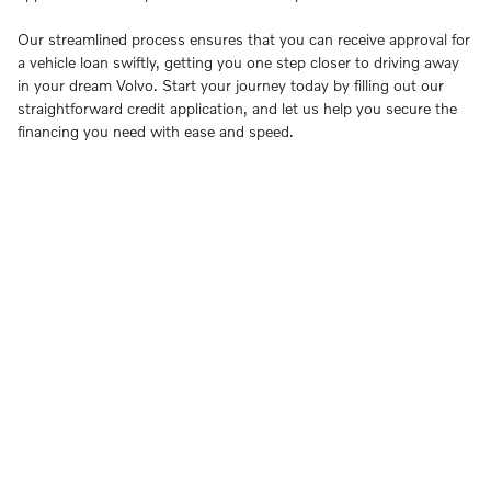
Our streamlined process ensures that you can receive approval for
a vehicle loan swiftly, getting you one step closer to driving away
in your dream Volvo. Start your journey today by filling out our
straightforward credit application, and let us help you secure the
financing you need with ease and speed.